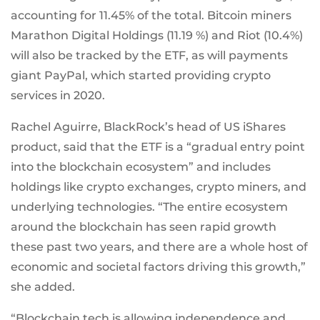
accounting for 11.45% of the total. Bitcoin miners
Marathon Digital Holdings (11.19 %) and Riot (10.4%)
will also be tracked by the ETF, as will payments
giant PayPal, which started providing crypto
services in 2020.
Rachel Aguirre, BlackRock’s head of US iShares
product, said that the ETF is a “gradual entry point
into the blockchain ecosystem” and includes
holdings like crypto exchanges, crypto miners, and
underlying technologies. “The entire ecosystem
around the blockchain has seen rapid growth
these past two years, and there are a whole host of
economic and societal factors driving this growth,”
she added.
“Blockchain tech is allowing independence and