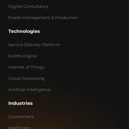
Digital Consultancy
Events Management & Production
Technologies
Service Delivery Platform
Events Digital
Internet of Things
Cloud Computing
Artificial Intelligence
Industries
Government
Healthcare