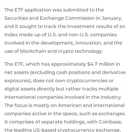
The ETF application was submitted to the
Securities and Exchange Commission in January,
and it sought to track the investment results of an
index made up of U.S. and non-U.S. companies
involved in the development, innovation, and the
use of blockchain and crypto technology.
The ETF, which has approximately $4.7 million in
net assets (excluding cash positions and derivative
exposures), does not own cryptocurrencies or
digital assets directly but rather tracks multiple
international companies involved in the industry.
The focus is mostly on American and international
companies active in the space, such as exchanges.
It comprises 41 separate holdings, with Coinbase,
the leading US-based cryptocurrency exchange,