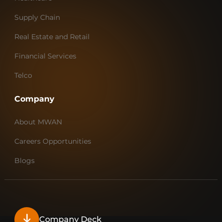
Supply Chain
Real Estate and Retail
Financial Services
Telco
Company
About MWAN
Careers Opportunities
Blogs
Company Deck