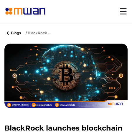
☰
Blogs
/ BlackRock ...
BlackRock launches blockchain