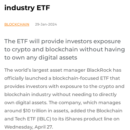
industry ETF
BLOCKCHAIN
29-Jan-2024
The ETF will provide investors exposure
to crypto and blockchain without having
to own any digital assets
The world’s largest asset manager BlackRock has
officially launched a blockchain-focused ETF that
provides investors with exposure to the crypto and
blockchain industry without needing to directly
own digital assets. The company, which manages
around $10 trillion in assets, added the Blockchain
and Tech ETF (IBLC) to its iShares product line on
Wednesday, April 27.