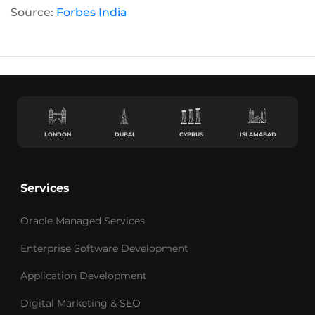
Source:
Forbes India
LONDON
DUBAI
CYPRUS
ISLAMABAD
Services
Oracle Managed Services
Enterprise Software Development
Application Development
Digital Marketing & SEO