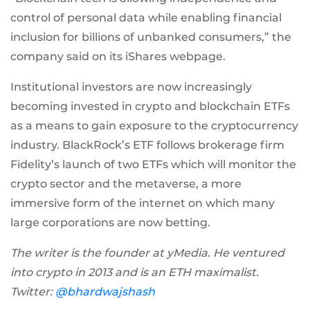
control of personal data while enabling financial
inclusion for billions of unbanked consumers,” the
company said on its iShares webpage.
Institutional investors are now increasingly
becoming invested in crypto and blockchain ETFs
as a means to gain exposure to the cryptocurrency
industry. BlackRock’s ETF follows brokerage firm
Fidelity’s launch of two ETFs which will monitor the
crypto sector and the metaverse, a more
immersive form of the internet on which many
large corporations are now betting.
The writer is the founder at yMedia. He ventured
into crypto in 2013 and is an ETH maximalist.
Twitter:
@bhardwajshash