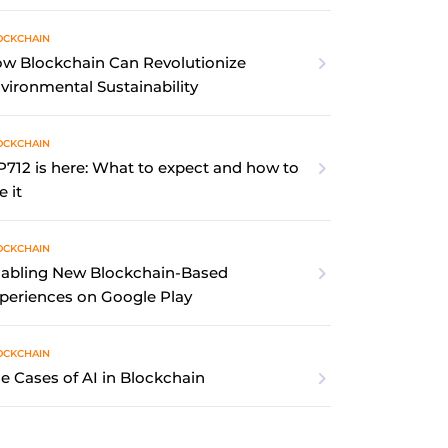
OCKCHAIN
w Blockchain Can Revolutionize
vironmental Sustainability
OCKCHAIN
P712 is here: What to expect and how to
e it
OCKCHAIN
abling New Blockchain-Based
periences on Google Play
OCKCHAIN
e Cases of AI in Blockchain