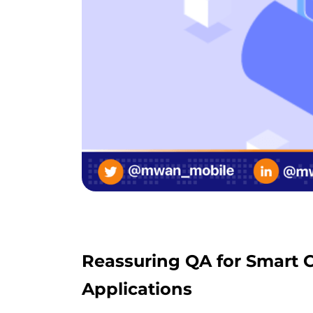
Reassuring QA for Smart C
Applications