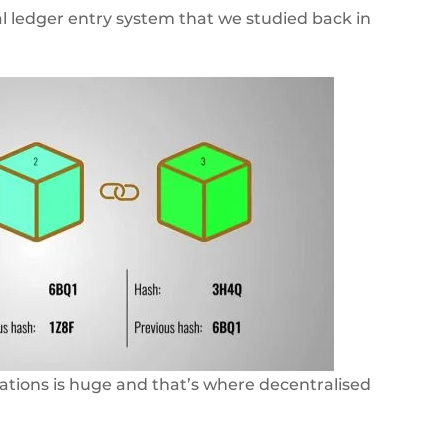
al ledger entry system that we studied back in
ations is huge and that’s where decentralised