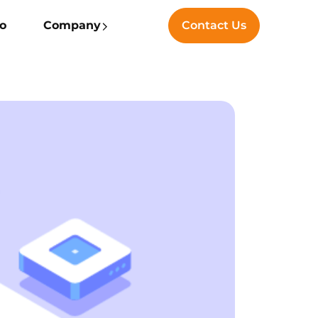
io
Company
Contact Us