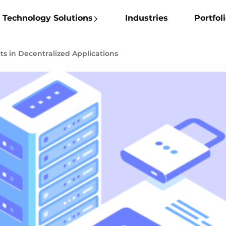
Technology Solutions
Industries
Portfol
ts in Decentralized Applications