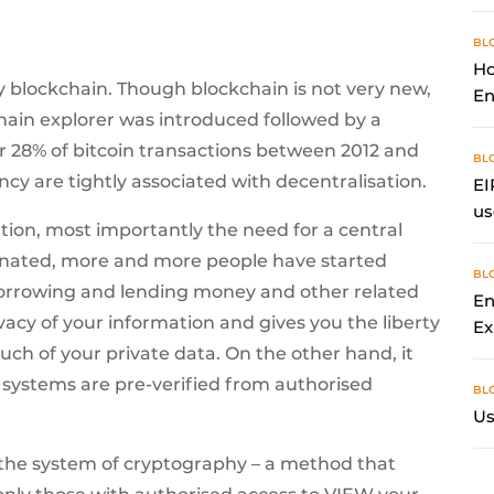
BL
Ho
by blockchain. Though blockchain is not very new,
En
chain explorer was introduced followed by a
r 28% of bitcoin transactions between 2012 and
BL
cy are tightly associated with decentralisation.
EI
us
ation, most importantly the need for a central
minated, more and more people have started
BL
borrowing and lending money and other related
En
vacy of your information and gives you the liberty
Ex
ch of your private data. On the other hand, it
 systems are pre-verified from authorised
BL
Us
 the system of cryptography – a method that