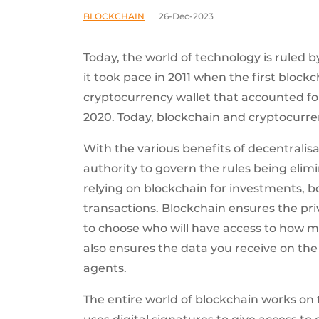
BLOCKCHAIN
26-Dec-2023
Today, the world of technology is ruled 
it took pace in 2011 when the first block
cryptocurrency wallet that accounted fo
2020. Today, blockchain and cryptocurren
With the various benefits of decentralis
authority to govern the rules being eli
relying on blockchain for investments, 
transactions. Blockchain ensures the pri
to choose who will have access to how mu
also ensures the data you receive on the
agents.
The entire world of blockchain works on