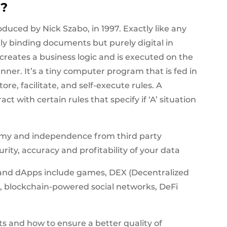
s?
duced by Nick Szabo, in 1997. Exactly like any
lly binding documents but purely digital in
t creates a business logic and is executed on the
ner. It’s a tiny computer program that is fed in
ore, facilitate, and self-execute rules. A
 with certain rules that specify if ‘A’ situation
nomy and independence from third party
curity, accuracy and profitability of your data
and dApps include games, DEX (Decentralized
 blockchain-powered social networks, DeFi
ts and how to ensure a better quality of