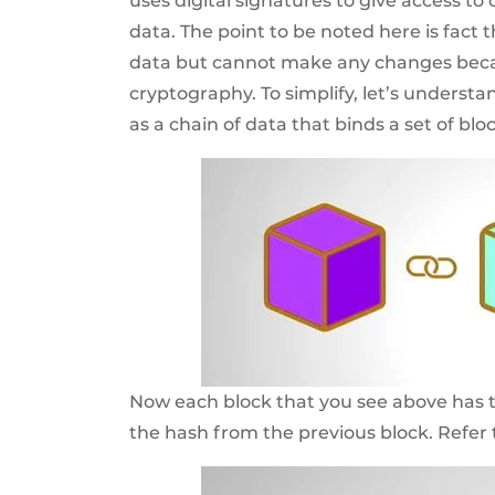
uses digital signatures to give access t
data. The point to be noted here is fact 
data but cannot make any changes becau
cryptography. To simplify, let’s understand
as a chain of data that binds a set of blo
Now each block that you see above has t
the hash from the previous block. Refer