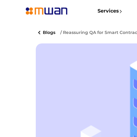
Services
Blogs
/ Reassuring QA for Smart Contrac