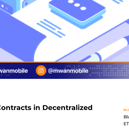
ontracts in Decentralized
BL
Bl
E