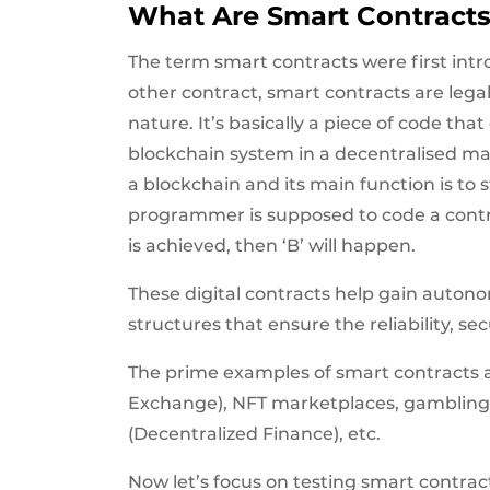
What Are Smart Contract
The term smart contracts were first intro
other contract, smart contracts are lega
nature. It’s basically a piece of code tha
blockchain system in a decentralised man
a blockchain and its main function is to st
programmer is supposed to code a contract
is achieved, then ‘B’ will happen.
These digital contracts help gain auto
structures that ensure the reliability, se
The prime examples of smart contracts 
Exchange), NFT marketplaces, gambling,
(Decentralized Finance), etc.
Now let’s focus on testing smart contrac