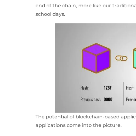
end of the chain, more like our tradition
school days.
The potential of blockchain-based applic
applications come into the picture.