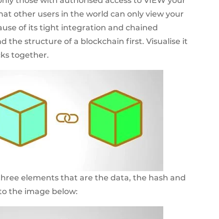
o only those with authorised access to VIEW your
that other users in the world can only view your
se of its tight integration and chained
 the structure of a blockchain first. Visualise it
cks together.
hree elements that are the data, the hash and
 to the image below: