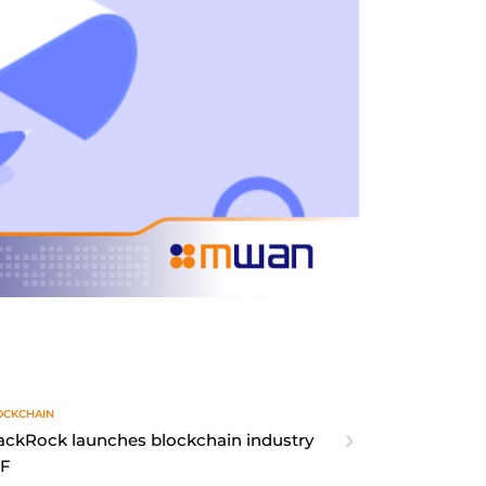
OCKCHAIN
ackRock launches blockchain industry
TF