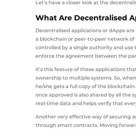
Let’s have a closer look at the decentra
What Are Decentralised A
Decentralised applications or dApps are 
a blockchain or peer-to-peer network of
controlled by a single authority and use
enforce the agreement between the par
It’s this feature of these applications t
ownership to multiple systems. So, when
he/she gets a full copy of the blockchai
once approved is also shared by all the
real-time data and helps verify that everyt
Another very effective way of securing an
through smart contracts. Moving forward,