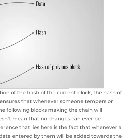
tion of the hash of the current block, the hash of
is ensures that whenever someone tempers or
the following blocks making the chain will
oesn’t mean that no changes can ever be
erence that lies here is the fact that whenever a
 data entered by them will be added towards the