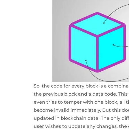
So, the code for every block is a combina
the previous block and a data code. Th
even tries to temper with one block, all 
become invalid immediately. But this d
updated in blockchain data. The only diff
user wishes to update any changes, the