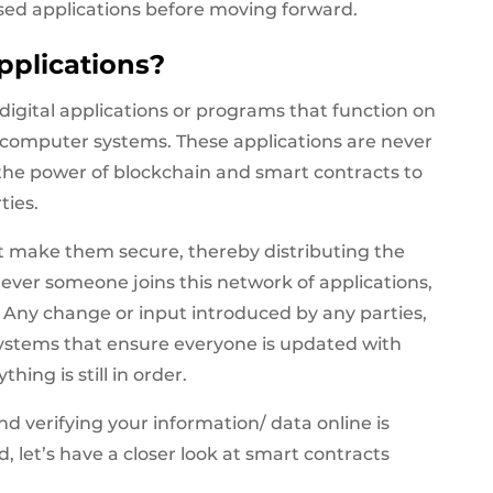
lised applications before moving forward.
pplications?
digital applications or programs that function on
 computer systems. These applications are never
 the power of blockchain and smart contracts to
ties.
hat make them secure, thereby distributing the
ever someone joins this network of applications,
n. Any change or input introduced by any parties,
 systems that ensure everyone is updated with
hing is still in order.
d verifying your information/ data online is
 let’s have a closer look at smart contracts