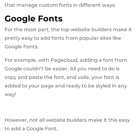
that manage custom fonts in different ways.
Google Fonts
For the most part, the top website builders make it
pretty easy to add fonts from popular sites like
Google Fonts.
For example, with Pagecloud, adding a font from
Google couldn’t be easier. All you need to do is
copy and paste the font, and voila, your font is
added to your page and ready to be styled in any
way!
However, not all website builders make it this easy
to add a Google Font.