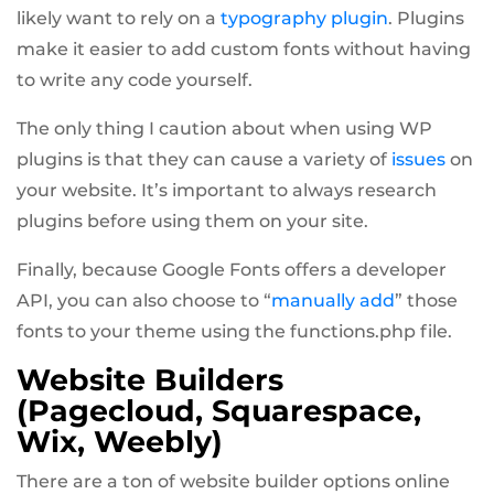
likely want to rely on a
typography plugin
. Plugins
make it easier to add custom fonts without having
to write any code yourself.
The only thing I caution about when using WP
plugins is that they can cause a variety of
issues
on
your website. It’s important to always research
plugins before using them on your site.
Finally, because Google Fonts offers a developer
API, you can also choose to “
manually add
” those
fonts to your theme using the functions.php file.
Website Builders
(Pagecloud, Squarespace,
Wix, Weebly)
There are a ton of website builder options online