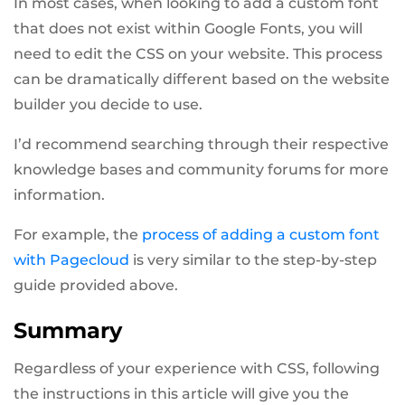
In most cases, when looking to add a custom font
that does not exist within Google Fonts, you will
need to edit the CSS on your website. This process
can be dramatically different based on the website
builder you decide to use.
I’d recommend searching through their respective
knowledge bases and community forums for more
information.
For example, the
process of adding a custom font
with Pagecloud
is very similar to the step-by-step
guide provided above.
Summary
Regardless of your experience with CSS, following
the instructions in this article will give you the