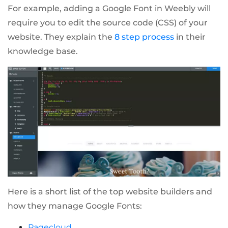
For example, adding a Google Font in Weebly will
require you to edit the source code (CSS) of your
website. They explain the
8 step process
in their
knowledge base.
Here is a short list of the top website builders and
how they manage Google Fonts:
Pagecloud