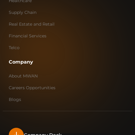
Healthcare
Supply Chain
Real Estate and Retail
Financial Services
Telco
Company
About MWAN
Careers Opportunities
Blogs