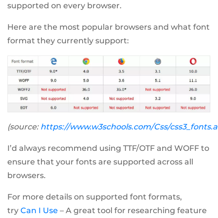
supported on every browser.
Here are the most popular browsers and what font
format they currently support:
(source:
https://www.w3schools.com/Css/css3_fonts.
I’d always recommend using TTF/OTF and WOFF to
ensure that your fonts are supported across all
browsers.
For more details on supported font formats,
try
Can I Use
– A great tool for researching feature