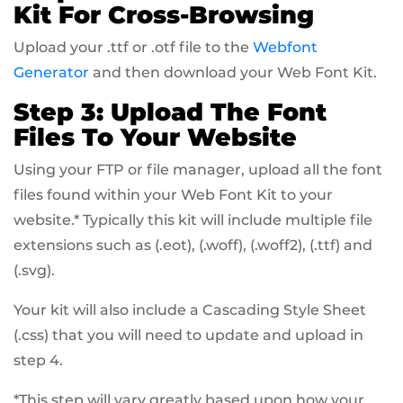
Kit For Cross-Browsing
Upload your .ttf or .otf file to the
Webfont
Generator
and then download your Web Font Kit.
Step 3: Upload The Font
Files To Your Website
Using your FTP or file manager, upload all the font
files found within your Web Font Kit to your
website.* Typically this kit will include multiple file
extensions such as (.eot), (.woff), (.woff2), (.ttf) and
(.svg).
Your kit will also include a Cascading Style Sheet
(.css) that you will need to update and upload in
step 4.
*This step will vary greatly based upon how your