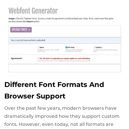
Different Font Formats And
Browser Support
Over the past few years, modern browsers have
dramatically improved how they support custom
fonts. However, even today, not all formats are