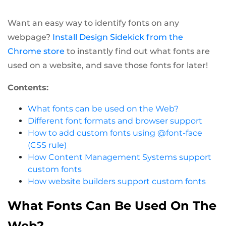
Want an easy way to identify fonts on any
webpage?
Install Design Sidekick from the
Chrome store
to instantly find out what fonts are
used on a website, and save those fonts for later!
Contents:
What fonts can be used on the Web?
Different font formats and browser support
How to add custom fonts using @font-face
(CSS rule)
How Content Management Systems support
custom fonts
How website builders support custom fonts
What Fonts Can Be Used On The
Web?