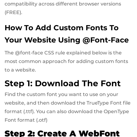
compatibility across different browser versions
(FREE).
How To Add Custom Fonts To
Your Website Using @font-Face
The @font-face CSS rule explained below is the
most common approach for adding custom fonts
to a website.
Step 1: Download The Font
Find the custom font you want to use on your
website, and then download the TrueType Font file
format (.ttf). You can also download the OpenType
Font format (.otf)
Step 2: Create A WebFont