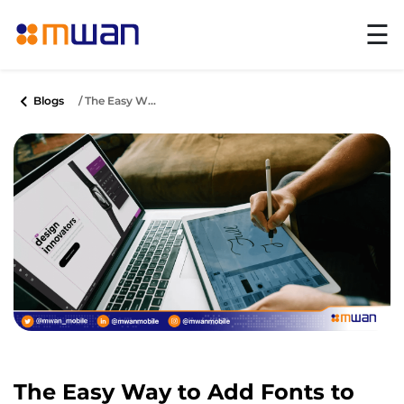
☰
Blogs
/ The Easy W...
The Easy Way to Add Fonts to