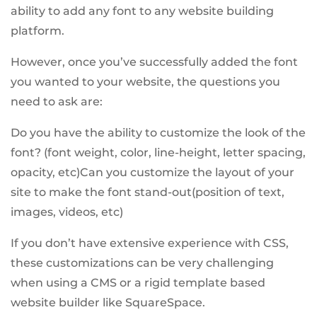
ability to add any font to any website building
platform.
However, once you’ve successfully added the font
you wanted to your website, the questions you
need to ask are:
Do you have the ability to customize the look of the
font? (font weight, color, line-height, letter spacing,
opacity, etc)Can you customize the layout of your
site to make the font stand-out(position of text,
images, videos, etc)
If you don’t have extensive experience with CSS,
these customizations can be very challenging
when using a CMS or a rigid template based
website builder like SquareSpace.