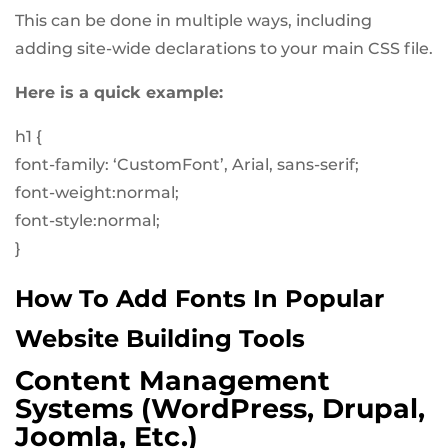
This can be done in multiple ways, including
adding site-wide declarations to your main CSS file.
Here is a quick example:
h1 {
font-family: ‘CustomFont’, Arial, sans-serif;
font-weight:normal;
font-style:normal;
}
How To Add Fonts In Popular
Website Building Tools
Content Management
Systems (WordPress, Drupal,
Joomla, Etc.)