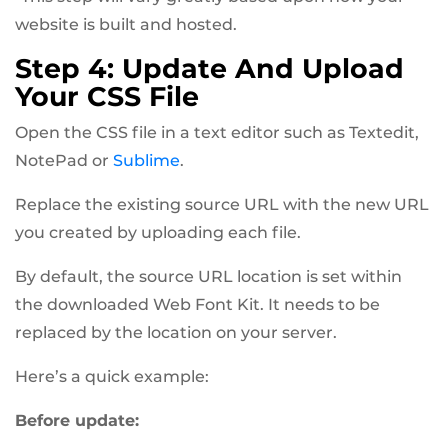
website is built and hosted.
Step 4: Update And Upload
Your CSS File
Open the CSS file in a text editor such as Textedit,
NotePad or
Sublime
.
Replace the existing source URL with the new URL
you created by uploading each file.
By default, the source URL location is set within
the downloaded Web Font Kit. It needs to be
replaced by the location on your server.
Here’s a quick example:
Before update: