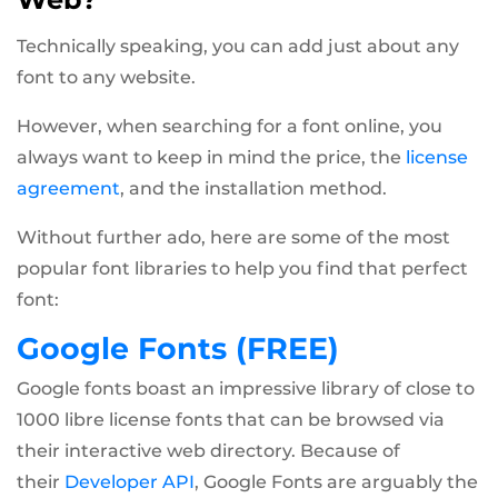
Technically speaking, you can add just about any
font to any website.
However, when searching for a font online, you
always want to keep in mind the price, the
license
agreement
, and the installation method.
Without further ado, here are some of the most
popular font libraries to help you find that perfect
font:
Google Fonts (FREE)
Google fonts boast an impressive library of close to
1000 libre license fonts that can be browsed via
their interactive web directory. Because of
their
Developer API
, Google Fonts are arguably the