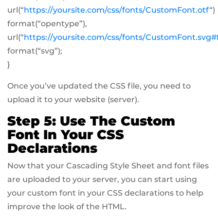
url(“
https://yoursite.com/css/fonts/CustomFont.otf
“)
format(“opentype”),
url(“
https://yoursite.com/css/fonts/CustomFont.svg
format(“svg”);
}
Once you’ve updated the CSS file, you need to
upload it to your website (server).
Step 5: Use The Custom
Font In Your CSS
Declarations
Now that your Cascading Style Sheet and font files
are uploaded to your server, you can start using
your custom font in your CSS declarations to help
improve the look of the HTML.