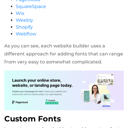
SquareSpace
Wix
Weebly
Shopify
Webflow
As you can see, each website builder uses a
different approach for adding fonts that can range
from very easy to somewhat complicated.
Custom Fonts