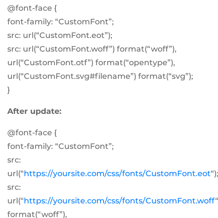
@font-face {
font-family: “CustomFont”;
src: url(“CustomFont.eot”);
src: url(“CustomFont.woff”) format(“woff”),
url(“CustomFont.otf”) format(“opentype”),
url(“CustomFont.svg#filename”) format(“svg”);
}
After update:
@font-face {
font-family: “CustomFont”;
src:
url(“
https://yoursite.com/css/fonts/CustomFont.eot
“)
src:
url(“
https://yoursite.com/css/fonts/CustomFont.woff
“
format(“woff”),