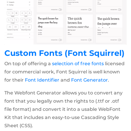
Custom Fonts (Font Squirrel)
On top of offering a
selection of free fonts
licensed
for commercial work, Font Squirrel is well known
for their
Font Identifier
and
Font Generator
.
The Webfont Generator allows you to convert any
font that you legally own the rights to (.ttf or .otf
file format) and convert it into a usable WebFont
Kit that includes an easy-to-use Cascading Style
Sheet (CSS).