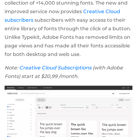
collection of +14,000 stunning fonts. The new and
improved service now provides
Creative Cloud
subscribers
subscribers with easy access to their
entire library of fonts through the click of a button.
Unlike Typekit, Adobe Fonts has removed limits on
page views and has made all their fonts accessible
for both desktop and web use.
Note:
Creative Cloud Subscriptions
(with Adobe
Fonts) start at $20,99 /month.