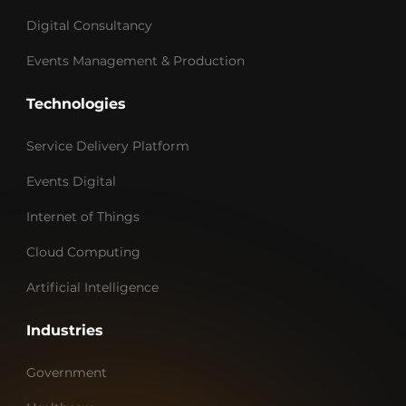
Digital Consultancy
Events Management & Production
Technologies
Service Delivery Platform
Events Digital
Internet of Things
Cloud Computing
Artificial Intelligence
Industries
Government