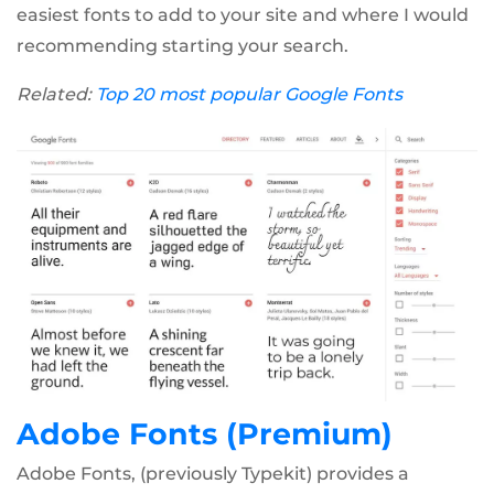
easiest fonts to add to your site and where I would
recommending starting your search.
Related:
Top 20 most popular Google Fonts
Adobe Fonts (Premium)
Adobe Fonts, (previously Typekit) provides a