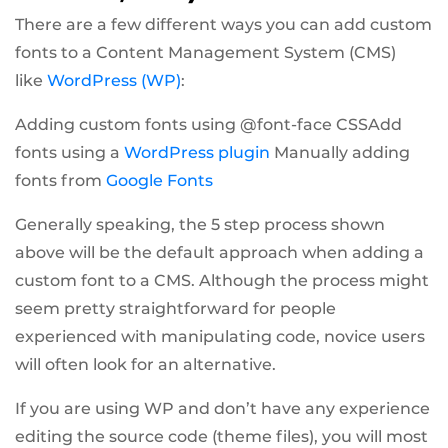
There are a few different ways you can add custom
fonts to a Content Management System (CMS)
like
WordPress (WP)
:
Adding custom fonts using @font-face CSSAdd
fonts using a
WordPress plugin
Manually adding
fonts from
Google Fonts
Generally speaking, the 5 step process shown
above will be the default approach when adding a
custom font to a CMS. Although the process might
seem pretty straightforward for people
experienced with manipulating code, novice users
will often look for an alternative.
If you are using WP and don’t have any experience
editing the source code (theme files), you will most