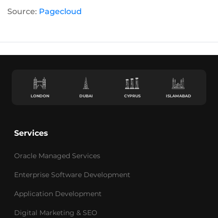
Source:
Pagecloud
LONDON
DUBAI
CYPRUS
ISLAMABAD
Services
Oracle Managed Services
Enterprise Software Development
Application Development
Digital Marketing & SEO