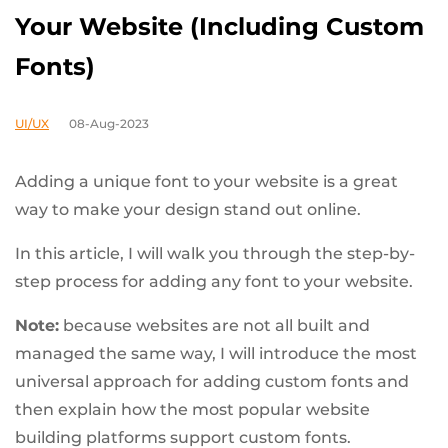
Your Website (Including Custom
Fonts)
UI/UX
08-Aug-2023
Adding a unique font to your website is a great
way to make your design stand out online.
In this article, I will walk you through the step-by-
step process for adding any font to your website.
Note:
because websites are not all built and
managed the same way, I will introduce the most
universal approach for adding custom fonts and
then explain how the most popular website
building platforms support custom fonts.